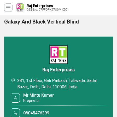
Raj Enterprises
GST No. 07FFOPK9780M1ZC
Galaxy And Black Vertical Blind
Raj Enterprises
281, 1st Floor, Gali Parkash, Teliwada, Sadar
Bazar,, Delhi, Delhi, 110006, India
Mr Mintu Kumar
Proprietor
08045476299