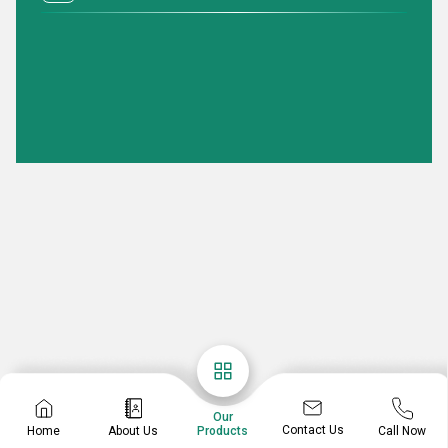
Our
Contact Us
Home
About Us
Call Now
Products