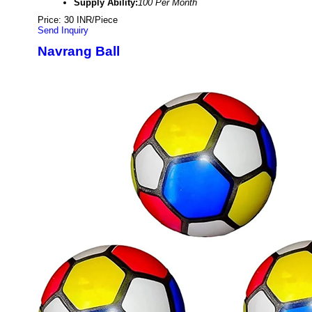
Supply Ability:
100 Per Month
Price: 30 INR/Piece
Send Inquiry
Navrang Ball