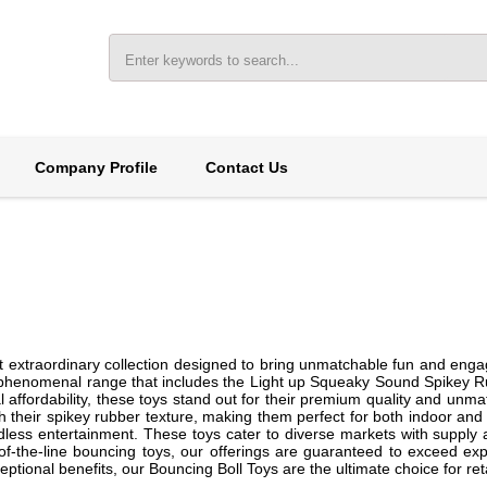
Company Profile
Contact Us
t extraordinary collection designed to bring unmatchable fun and enga
a phenomenal range that includes the Light up Squeaky Sound Spikey Rub
al affordability, these toys stand out for their premium quality and unm
 their spikey rubber texture, making them perfect for both indoor and out
ss entertainment. These toys cater to diverse markets with supply abil
-of-the-line bouncing toys, our offerings are guaranteed to exceed exp
tional benefits, our Bouncing Boll Toys are the ultimate choice for re