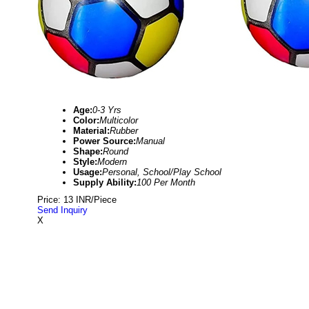
Age:
0-3 Yrs
Color:
Multicolor
Material:
Rubber
Power Source:
Manual
Shape:
Round
Style:
Modern
Usage:
Personal, School/Play School
Supply Ability:
100 Per Month
Price: 13 INR/Piece
Send Inquiry
X