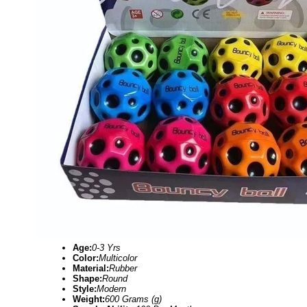
Age:
0-3 Yrs
Color:
Multicolor
Material:
Rubber
Shape:
Round
Style:
Modern
Weight:
600 Grams (g)