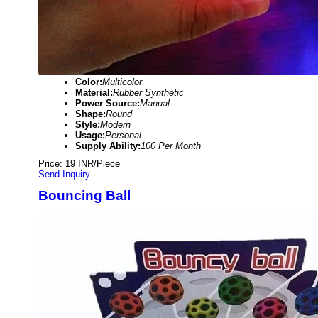
Color:
Multicolor
Material:
Rubber Synthetic
Power Source:
Manual
Shape:
Round
Style:
Modern
Usage:
Personal
Supply Ability:
100 Per Month
Price: 19 INR/Piece
Send Inquiry
Bouncing Ball