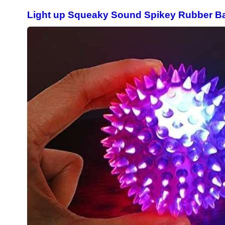
Light up Squeaky Sound Spikey Rubber Bal