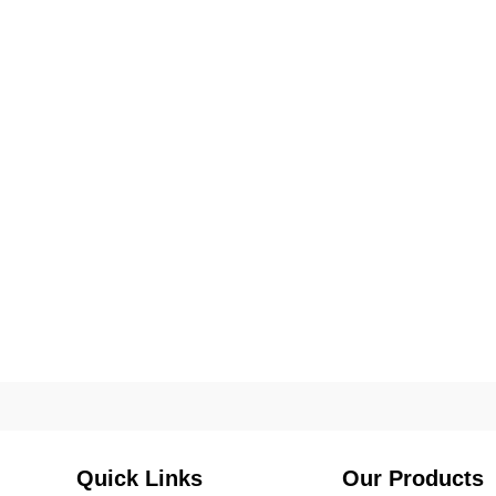
Quick Links
Our Products