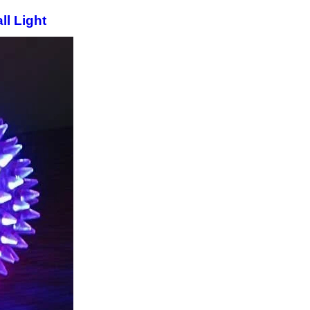
l Light