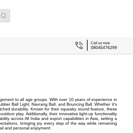
Call us now
08045476299
gement to all age groups. With over 10 years of experience in
ber Ball Light, Navrang Ball, and Bouncing Ball. Whether it's
atched durability. Known for their squeaky sound feature, these
door play. Additionally, their innovative light-up functionality
ity across All India and export capabilities in Asia, setting a
ectations, bringing joy every step of the way while remaining
tail and personal enjoyment.