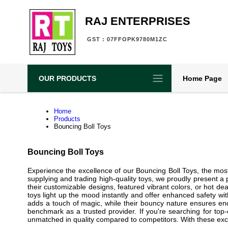
RAJ ENTERPRISES
GST : 07FFOPK9780M1ZC
OUR PRODUCTS
Home Page
Home
Products
Bouncing Boll Toys
Bouncing Boll Toys
Experience the excellence of our Bouncing Boll Toys, the mos
supplying and trading high-quality toys, we proudly present 
their customizable designs, featured vibrant colors, or hot de
toys light up the mood instantly and offer enhanced safety with
adds a touch of magic, while their bouncy nature ensures endle
benchmark as a trusted provider. If you're searching for top
unmatched in quality compared to competitors. With these excep