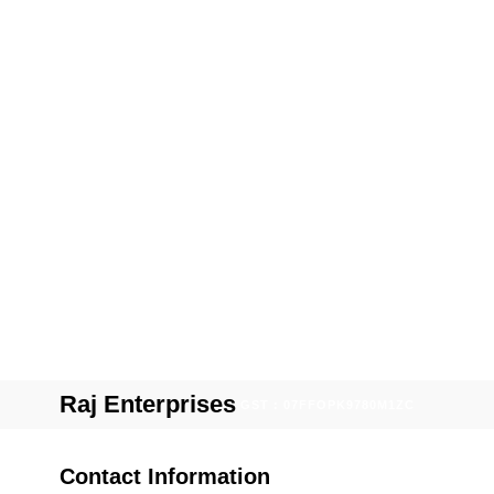
Raj Enterprises
GST : 07FFOPK9780M1ZC
Contact Information