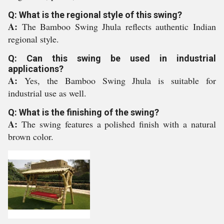
Q: What is the regional style of this swing?
A:
The Bamboo Swing Jhula reflects authentic Indian
regional style.
Q: Can this swing be used in industrial
applications?
A:
Yes, the Bamboo Swing Jhula is suitable for
industrial use as well.
Q: What is the finishing of the swing?
A:
The swing features a polished finish with a natural
brown color.