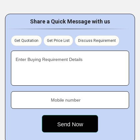
Share a Quick Message with us
Get Quotation
Get Price List
Discuss Requirement
Enter Buying Requirement Details
Mobile number