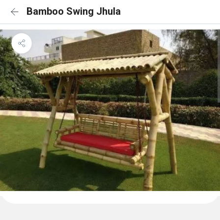
Bamboo Swing Jhula