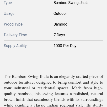
Type
Bamboo Swing Jhula
Usage
Outdoor
Wood Type
Bamboo
Delivery Time
7 Days
Supply Ability
1000 Per Day
The Bamboo Swing Jhula is an elegantly crafted piece of
outdoor furniture, designed to bring comfort and style to
your industrial or residential spaces. Made from high-
quality bamboo, this swing features a polished, natural
brown finish that seamlessly blends with its surroundings
while exuding a classic Indian regional style. Its sturdy