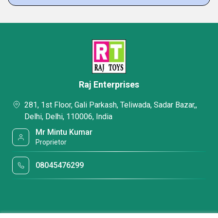
Raj Enterprises
281, 1st Floor, Gali Parkash, Teliwada, Sadar Bazar,,
Delhi, Delhi, 110006, India
Mr Mintu Kumar
Proprietor
08045476299