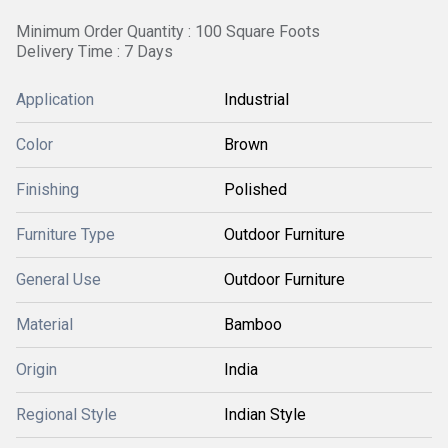
Minimum Order Quantity : 100 Square Foots
Delivery Time : 7 Days
Application
Industrial
Color
Brown
Finishing
Polished
Furniture Type
Outdoor Furniture
General Use
Outdoor Furniture
Material
Bamboo
Origin
India
Regional Style
Indian Style