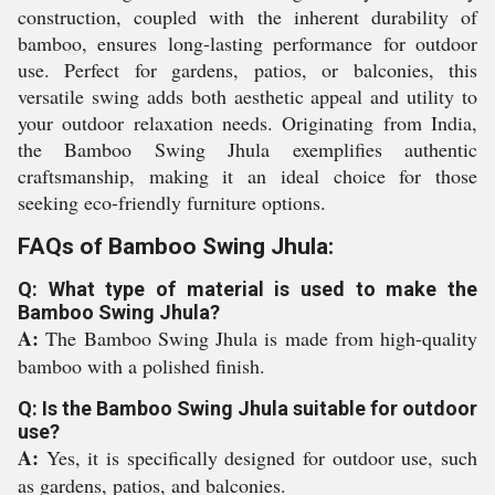
construction, coupled with the inherent durability of
bamboo, ensures long-lasting performance for outdoor
use. Perfect for gardens, patios, or balconies, this
versatile swing adds both aesthetic appeal and utility to
your outdoor relaxation needs. Originating from India,
the Bamboo Swing Jhula exemplifies authentic
craftsmanship, making it an ideal choice for those
seeking eco-friendly furniture options.
FAQs of Bamboo Swing Jhula:
Q: What type of material is used to make the
Bamboo Swing Jhula?
A:
The Bamboo Swing Jhula is made from high-quality
bamboo with a polished finish.
Q: Is the Bamboo Swing Jhula suitable for outdoor
use?
A:
Yes, it is specifically designed for outdoor use, such
as gardens, patios, and balconies.